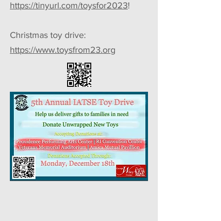
https://tinyurl.com/toysfor2023
!
Christmas toy drive:
https://www.toysfrom23.org
Helvetica Light is an easy-to-read font, with
tall and narrow letters, that works well on
almost every site.