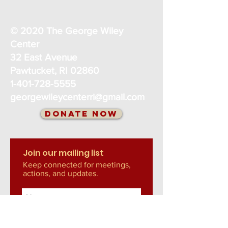
© 2020 The George Wiley
Center
32 East Avenue
Pawtucket, RI 02860
1-401-728-5555
georgewileycenterri@gmail.com
Donate Now
Join our mailing list
Keep connected for meetings,
actions, and updates.