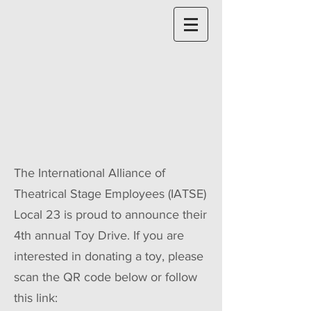
The International Alliance of
Theatrical Stage Employees (IATSE)
Local 23 is proud to announce their
4th annual Toy Drive. If you are
interested in donating a toy, please
scan the QR code below or follow
this link: