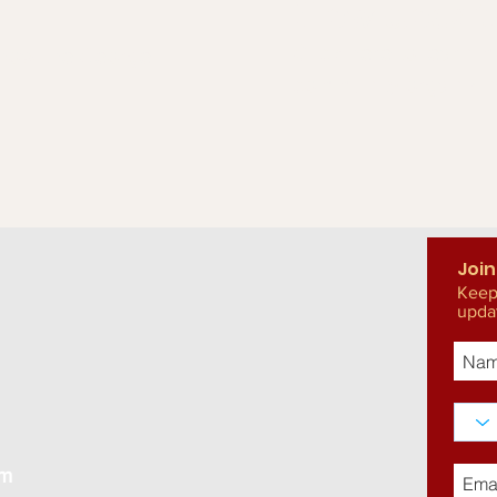
How does 
Click here to learn 
t how the George
community organizin
Join
Keep
upda
om