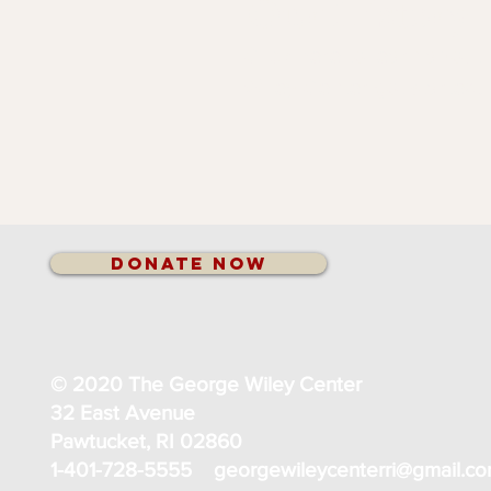
Our History
Click here to learn abou
Wiley Center got started.
Donate Now
© 2020 The George Wiley Center
32 East Avenue
Pawtucket, RI 02860
1-401-728-5555
georgewileycenterri@gmail.c