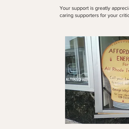
Your support is greatly apprec
caring supporters for your criti