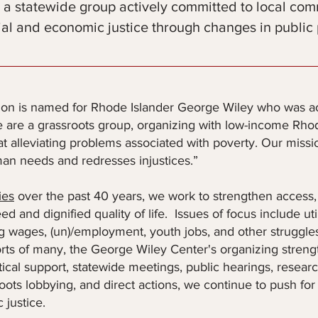
 a statewide group actively committed to local com
ial and economic justice through changes in public 
ion is named for Rhode Islander George Wiley who was act
are a grassroots group, organizing with low-income Rhod
 alleviating problems associated with poverty. Our mission
n needs and redresses injustices.”
ies
over the past 40 years, we work to strengthen access, a
d and dignified quality of life. Issues of focus include ut
ing wages, (un)/employment, youth jobs, and other struggles
rts of many, the George Wiley Center's organizing strength
ctical support, statewide meetings, public hearings, resea
roots lobbying, and direct actions, we continue to push for
 justice.