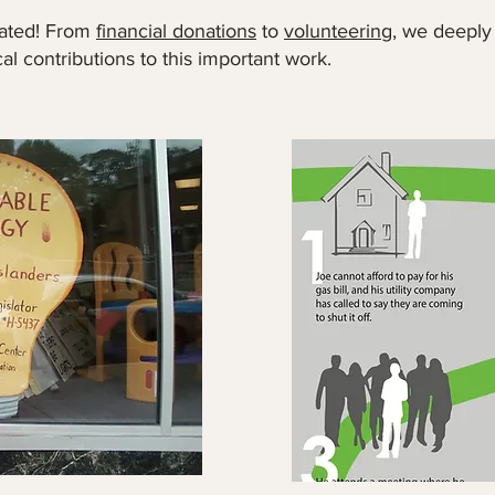
iated! From
financial donations
to
volunteering
, we deeply
cal contributions to this important work.