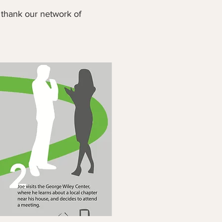
 thank our network of