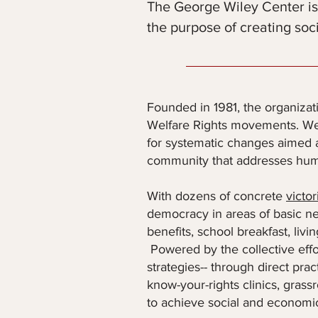
The George Wiley Center is
the purpose of creating soc
Founded in 1981, the organizat
Welfare Rights movements. We 
for systematic changes aimed at
community that addresses huma
With dozens of concrete
victor
democracy in areas of basic nee
benefits, school breakfast, liv
Powered by the collective effo
strategies-- through direct pra
know-your-rights clinics, grass
to achieve social and economic