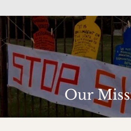
Our Miss