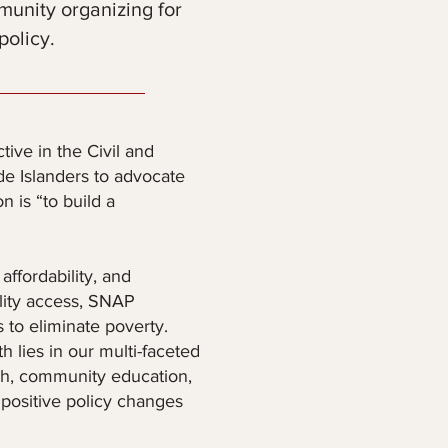
munity organizing for
policy.
ive in the Civil and
e Islanders to advocate
 is “to build a
ffordability, and
ility access, SNAP
 to eliminate poverty.
 lies in our multi-faceted
rch, community education,
 positive policy changes