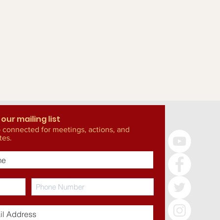
the GWC work?
more about
g!
 our mailing list
 connected for meetings, actions, and
tes.