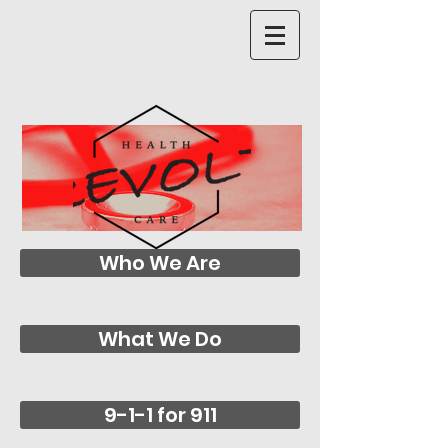
Who We Are
What We Do
9-1-1 for 911