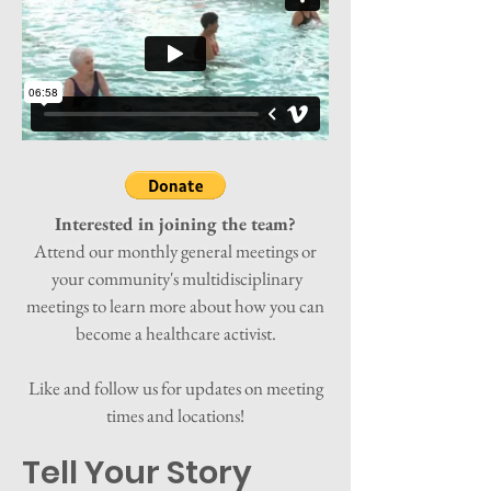
Interested in joining the team?
Attend our monthly general meetings or
your community's multidisciplinary
meetings to learn more about how you can
become a healthcare activist.
Like and follow us for updates on meeting
times and locations!
Tell Your Story