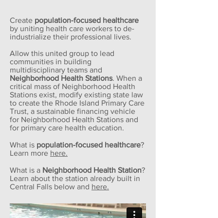
Create
population-focused healthcare
by uniting health care workers to de-
industrialize their professional lives.
Allow this united group to lead
communities in building
multidisciplinary teams and
Neighborhood Health Stations
. When a
critical mass of Neighborhood Health
Stations exist, modify existing state law
to create the Rhode Island Primary Care
Trust, a sustainable financing vehicle
for Neighborhood Health Stations and
for primary care health education.
What is
population-focused healthcare
?
Learn more
here.
What is a
Neighborhood Health Station
?
Learn about the station already built in
Central Falls below and
here.