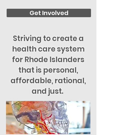
Get Involved
Striving to create a
health care system
for Rhode Islanders
that is personal,
affordable, rational,
and just.