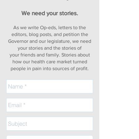
We need your stories.
As we write Op-eds, letters to the
editors, blog posts, and petition the
Governor and our legislature, we need
your stories and the stories of
your
friends and family. Stories about
how our health care market turned
people in pain into sources of profit.