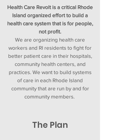
Health Care Revolt is a critical Rhode
Island organized effort to build a
health care system that is for people,
not profit.
We are organizing health care
workers and RI residents to fight for
better patient care in their hospitals,
community health centers, and
practices. We want to build systems
of care in each Rhode Island
community that are run by and for
community members.
The Plan