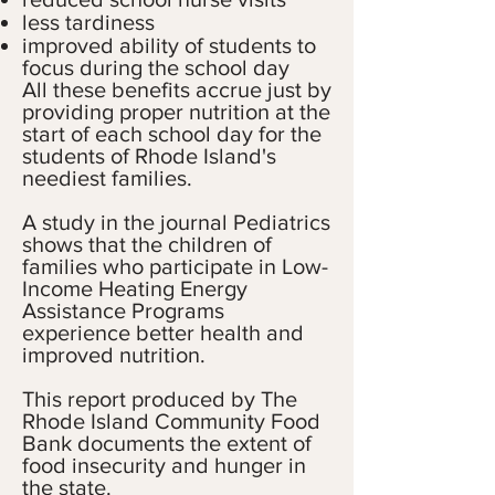
less tardiness
improved ability of students to
focus during the school day
All these benefits accrue just by
providing proper nutrition at the
start of each school day for the
students of Rhode Island's
neediest families.
A study in the journal Pediatrics
shows that the children of
families who participate in Low-
Income Heating Energy
Assistance Programs
experience better health and
improved nutrition.
This report produced by The
Rhode Island Community Food
Bank documents the extent of
food insecurity and hunger in
the state.