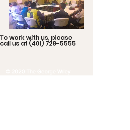
To work with us, please
call us at
(401) 728-5555
© 2020 The George Wiley
Center
32 East Avenue
Pawtucket, RI 02860
1-401-728-5555
georgewileycenterri@gmail.com
Donate Now