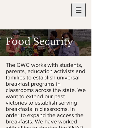
Food Security
The GWC works with students,
parents, education activists and
families to establish universal
breakfast programs in
classrooms across the state. We
want to extend our past
victories to establish serving
breakfasts in classrooms, in
order to expand the access the
breakfasts. We have worked
with allies to shorten the SNAP