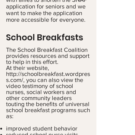
application for seniors and we
want to make the application
more accessible for everyone.
School Breakfasts
The School Breakfast Coalition
provides resources and support
to help in this effort.
At their website,
http://schoolbreakfast.wordpres
s.com/,
you can also view the
video testimony of school
nurses, social workers and
other community leaders
touting the benefits of universal
school breakfast programs such
as:
improved student behavior
reduced school nurse visits