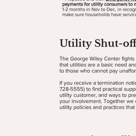
payments for utility consumers to m
1-2 months in Nov to Dec, in recogn
make sure households have service
Utility Shut-of
The George Wiley Center fights t
that utilities are a basic need and
to those who cannot pay unafford
If you receive a termination notic
728-5555) to find practical supp
utility customer, and ways to pr
your involvement. Together we c
utility policies and practices that 