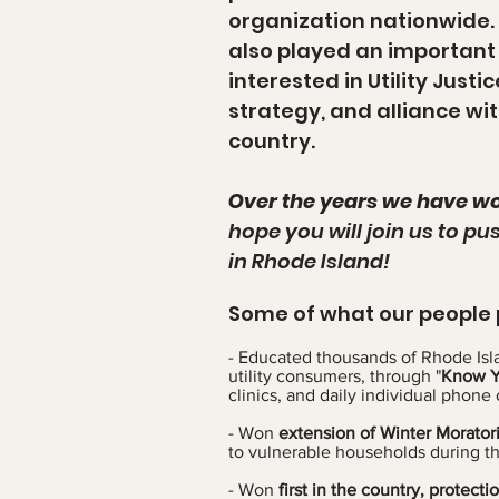
organization nationwide.
also played an important 
interested in Utility Just
strategy, and alliance wi
country.
Over the years we have wo
hope you will join us to pu
in Rhode Island!
Some of what our people 
- Educated thousands of Rhode Isla
utility consumers, through "
Know Yo
clinics, and daily individual phone 
- Won
extension of Winter Morato
to vulnerable households during t
- Won
first in the country, protect