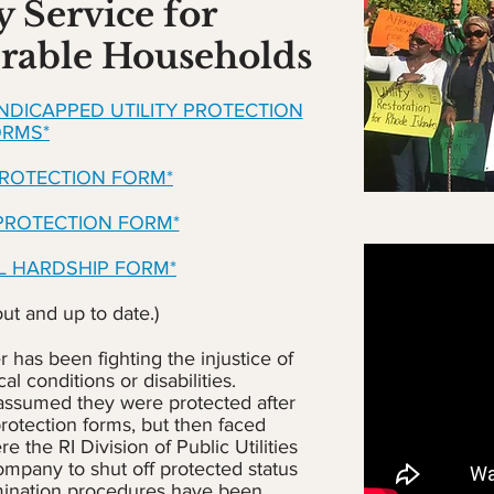
y Service for
rable Households
ANDICAPPED UTILITY PROTECTION
ORMS*
PROTECTION FORM*
 PROTECTION FORM*
AL HARDSHIP FORM*
out and up to date.)
has been fighting the injustice of
l conditions or disabilities.
assumed they were protected after
rotection forms, but then faced
 the RI Division of Public Utilities
company to shut off protected status
mination procedures have been