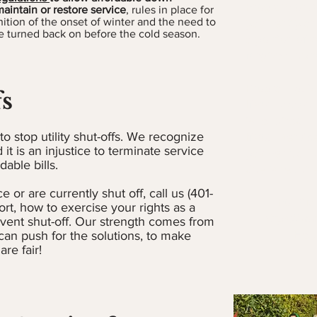
Program or AM
aintain or restore service
, rules in place for
ition of the onset of winter and the need to
payment plan
 turned back on before the cold season.
a portion of 
forgiven, up 
Program guid
fs
If your accoun
is required.
o stop utility shut-offs. We recognize
If your servic
 it is an injustice to terminate service
payment, a 2
able bills.
due is requir
e or are currently shut off, call us (401-
For AMP
ort, how to exercise your rights as a
https://w
event shut-off. Our strength comes from
Hel
an push for the solutions, to make
are fair!