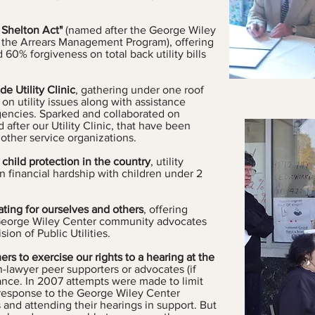
 Shelton Act"
(named after the George Wiley
the Arrears Management Program), offering
 60% forgiveness on total back ut
ility bills
 Utility Clinic
, gathering under one roof
n utility issues along with assistance
agencies. Sparked and collaborated on
 after our Utility Clinic, that have been
other service organizations.
 child protection in the country
, utility
n financial hardship with children under 2
ating for ourselves and others
, offering
y George Wiley Center community advocates
ion of Public Utilities.
ers to exercise our rights to a hearing at the
-lawyer peer supporters or advocates (if
ance. In 2007 attempts were made to limit
 response to the George Wiley Center
 and attending their hearings in support. But