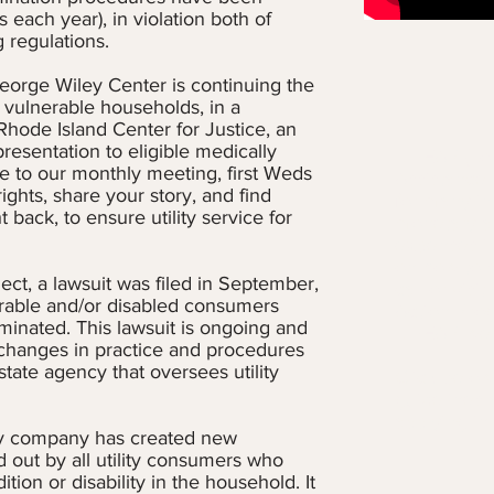
s each year), in violation both of
regulations.
eorge Wiley Center is continuing the
y vulnerable households, in a
Rhode Island Center for Justice, an
presentation to eligible medically
LIHEAP (L
e to our monthly meeting, first Weds
Assistance 
ights, share your story, and find
for many in
back, to ensure utility service for
monetary as
expenses in
on how to s
ect, a lawsuit was filed in September,
call or vis
erable and/or disabled consumers
Action Prog
minated. This lawsuit is ongoing and
LIHEAP
we
 changes in practice and procedures
state agency that oversees utility
Click below
guidelines 
applying in
ility company has created new
d out by all utility consumers who
ion or disability in the household. It