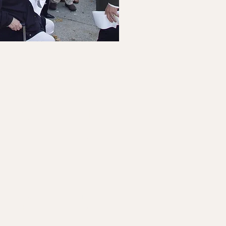
Arrears
anagement
gram (AMP)
icipating in the
Home Energy
rogram (HEAP)
and have a
 least $300 that’s more than 60
, you may be eligible for the
 The Forgiveness Program,
s the Arrears Management