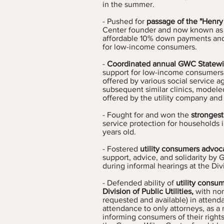
in the summer.
- Pushed for
passage of the "Henry
Center founder and now known as 
affordable 10% down payments and
for low-income consumers.
-
Coordinated annual GWC Statewide
support for low-income consumers o
offered by various social service 
subsequent similar clinics, modeled
offered by the utility company and 
- Fought for and won the
strongest
service protection for households i
years old.
- Fostered
utility consumers advoc
support, advice, and solidarity b
during informal hearings at the Divis
- Defended ability of
utility consum
Division of Public Utilities,
with non
requested and available) in attend
attendance to only attorneys, as a
informing consumers of their rights