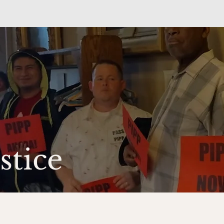
ustice