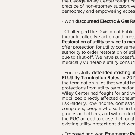
the George Wiley Center fought ba
practice of non-attorney supportive
democracy and empowering access
- Won
discounted Electric & Gas R
- Challenged the Division of Public 
through collective action and pres
Restoration of utility service to m
offer protection for utility consume
authority to order restoration of uti
due to shut-off. We have successfu
medically vulnerable utility consum
- Successfully
defended existing ut
RI Utility Termination Rules
. In 20
the termination rules that would h
protections from utility terminatio
Wiley Center had fought for and won
mobilized directly affected consu
risk (elderly, low-income, domestic
computers, people who suffer in the
groups and others, and with colle
the PUC agreed to close their orig
existing utility protections that wer
- Proposed and won
Emergency Re