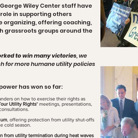
 George Wiley Center staff have
role in supporting others
ice organizing, offering coaching,
th grassroots groups around the
rked to win many victories
, we
sh for more humane utility policies
power has won so far:
nders on how to exercise their rights as
ur Utility Rights
" meetings, presentations,
consultations.
rium
, offering protection from utility shut-offs
he cold season.
ion from utility termination during heat waves