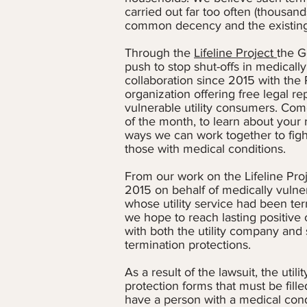
carried out far too often (thousand
common decency and the existing 
Through the
Lifeline Project
the G
push to stop shut-offs in medicall
collaboration since 2015 with the 
organization offering free legal re
vulnerable utility consumers. Com
of the month, to learn about your r
ways we can work together to fight 
those with medical conditions.
From our work on the Lifeline Proj
2015 on behalf of medically vuln
whose utility service had been ter
we hope to reach lasting positive
with both the utility company and 
termination protections.
As a result of the lawsuit, the ut
protection forms that must be fille
have a person with a medical condit