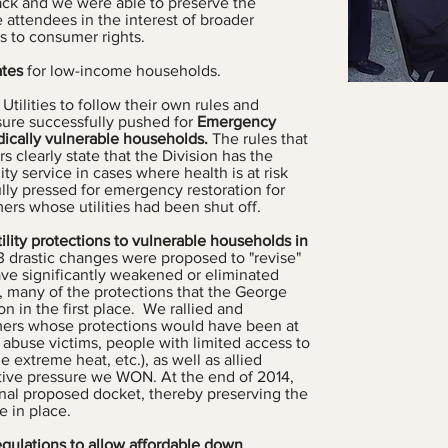
ck and we were able to preserve the
 attendees in the interest of broader
 to consumer rights.
ates
for low-income households.
Utilities to follow their own rules and
sure successfully pushed for
Emergency
edically vulnerable households.
The rules that
rs clearly state that the Division has the
lity service in cases where health is at risk
lly pressed for emergency restoration for
ers whose utilities had been shut off.
M
ility protections to vulnerable households in
Pro
13 drastic changes were proposed to "revise"
ave significantly weakened or eliminated
n, many of the protections that the George
 in the first place. We rallied and
If you’re part
mers whose protections would have been at
Assistance P
 abuse victims, people with limited access to
 extreme heat, etc.), as well as allied
balance of at
ctive pressure we WON. At the end of 2014,
days past due
inal proposed docket, thereby preserving the
AMP program.
e in place.
also known a
gulations
to allow affordable down