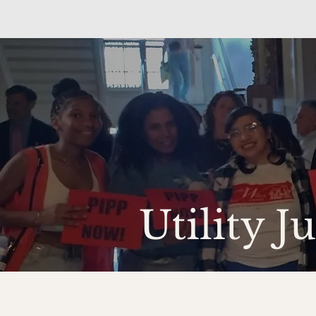
Utility J