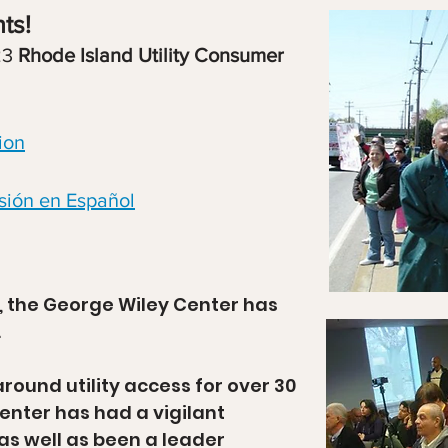
ts!
23
Rhode Island Utility Consumer
ion
sión en Español
1, the George Wiley Center has
.
round utility access for over 30
enter has had a vigilant
as well as been a leader