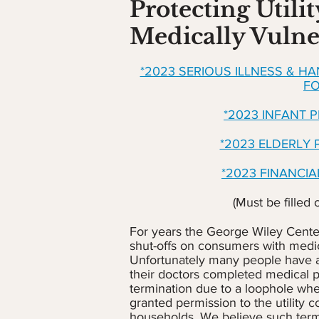
Protecting Utilit
Medically Vulne
*2023 SERIOUS ILLNESS & H
F
*2023 INFANT 
*2023 ELDERLY
*2023 FINANCI
(Must be filled 
For years the George Wiley Center 
shut-offs on consumers with medica
Unfortunately many people have 
their doctors completed medical p
termination due to a loophole where
granted permission to the utility 
households. We believe such ter