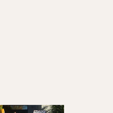
P, allows you to get on a
. If you make payments on time,
your past-due amount will be
to $1,500 per year.
elines:
t is still active, no down payment
e has been shut off for non-
5% down payment of the balance
ed.
 contact information, visit:
ww.rienergy.com/RI-Home/Bill-
p/Forgiveness-Program