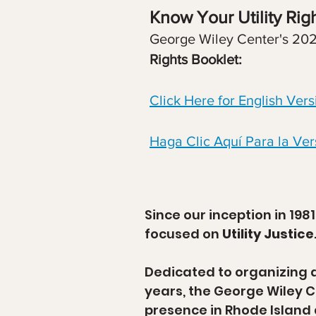
Know Your Utility Righ
George Wiley Center's 20
Rights Booklet:
Click Here for English Vers
Haga Clic Aquí Para la Ver
Since our inception in 198
focused on
Utility Justice
Dedicated to organizing a
years, the George Wiley C
presence in Rhode Island 