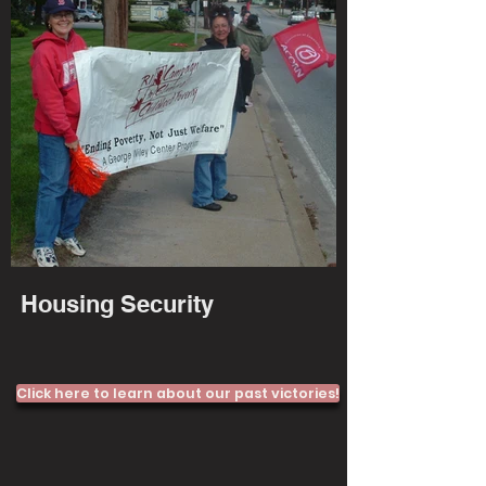
Housing Security
Click here to learn about our past victories!