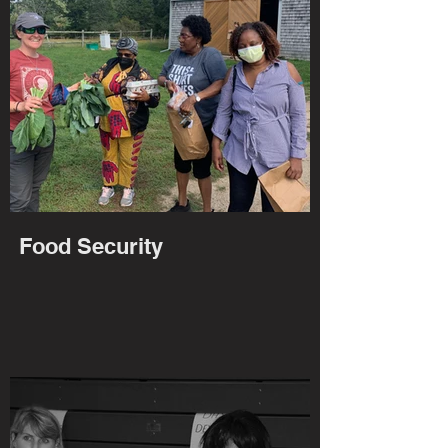
Food Security