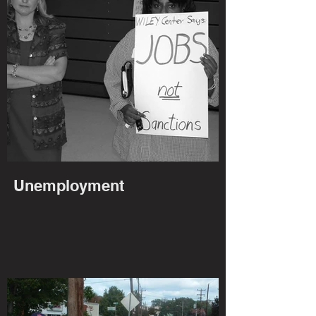
Unemployment