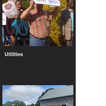
Utilities