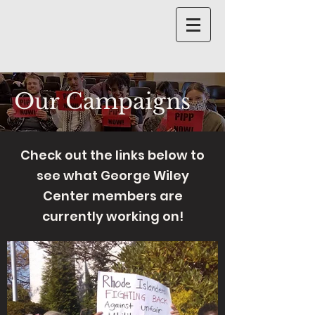
Our Campaigns
Check out the links below to
see what George Wiley
Center members are
currently working on!