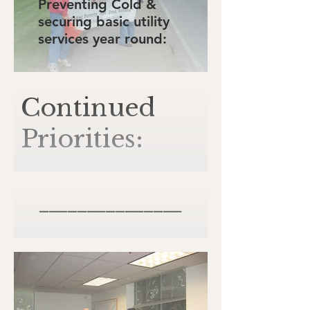
Preventing Cold &
securing basic utility
services year round:
Continued
Priorities:
_______________