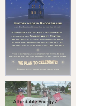
Affordable Energy /