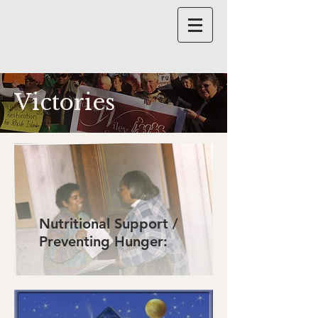
Victories
Nutritional Support /
Preventing Hunger: