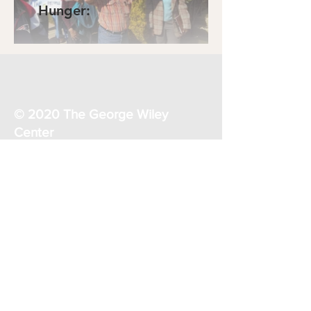
Hunger:
© 2020 The George Wiley
Center
32 East Avenue
Pawtucket, RI 02860
1-401-728-5555
georgewileycenterri@gmail.com
Donate Now
Join our mailing list
Keep connected for meetings,
actions, and updates.