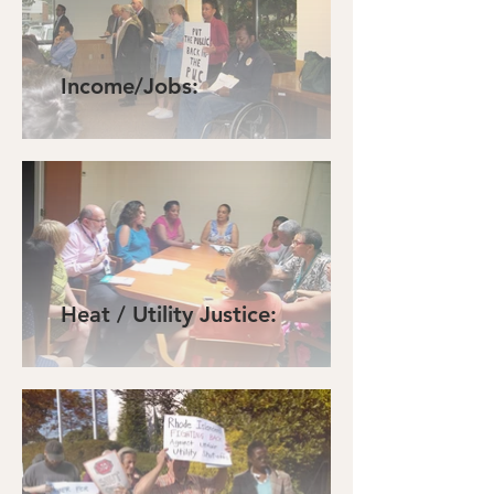
Income/Jobs:
Heat / Utility Justice: