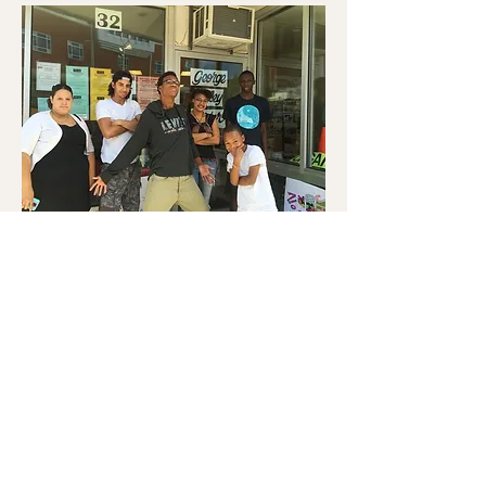
© 2020 The George Wiley
Center
32 East Avenue
Pawtucket, RI 02860
1-401-728-5555