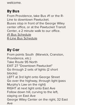
welcome.
By Bus
From Providence, take Bus #1 or the R-
Line to downtown Pawtucket.
Buses stop in front of the George Wiley
center office, or at the Pawtucket Transit
Center, a 2 minute walk to our office.
#1 Bus Schedule
R-Line Bus Schedule
By Car
From points South (Warwick, Cranston,
Providence, etc.)
Take Route 95 North
EXIT 27 "Downtown Pawtucket"
Go through 2 sets of lights (2 short
blocks)
LEFT at 3rd light onto George Street
Go over the highway, through light (pass
Murphy's Law on the right)
RIGHT at next light onto East Ave
Follow down hill, curving to the left,
staying on East Ave
George Wiley Center on the right, 32 East
Ave