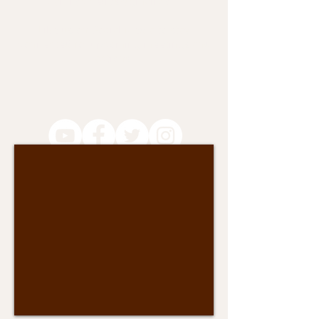
camiloviveiros@gmail.com
Like us on Social Media to stay
connected for upcoming meetings and
actions!