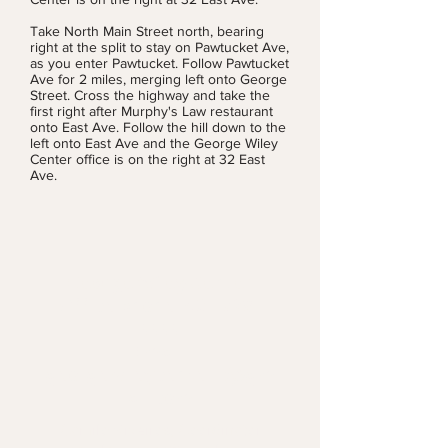
Take North Main Street north, bearing
right at the split to stay on Pawtucket Ave,
as you enter Pawtucket. Follow Pawtucket
Ave for 2 miles, merging left onto George
Street. Cross the highway and take the
first right after Murphy's Law restaurant
onto East Ave. Follow the hill down to the
left onto East Ave and the George Wiley
Center office is on the right at 32 East
Ave.
George Wiley Center
Office phone:
401-728-
5555
Email:
georgewileycenterri@gm
ail.com
Camilo Viveiros, Coordinator