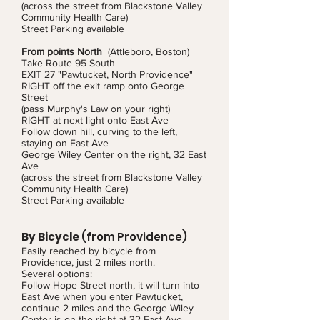
(across the street from Blackstone Valley
Community Health Care)
Street Parking available
From points North
(Attleboro, Boston)
Take Route 95 South
EXIT 27 "Pawtucket, North Providence"
RIGHT off the exit ramp onto George
Street
(pass Murphy's Law on your right)
RIGHT at next light onto East Ave
Follow down hill, curving to the left,
staying on East Ave
George Wiley Center on the right, 32 East
Ave
(across the street from Blackstone Valley
Community Health Care)
Street Parking available
By Bicycle
(from Providence)
Easily reached by bicycle from
Providence, just 2 miles north.
Several options:
Follow Hope Street north, it will turn into
East Ave when you enter Pawtucket,
continue 2 miles and the George Wiley
Center is on the right at 32 East Ave.