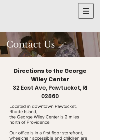
Contact Us
Directions to the George
Wiley Center
32 East Ave, Pawtucket, RI
02860
Located in downtown Pawtucket,
Rhode Island,
the George Wiley Center is 2 miles
north of Providence.
Our office is in a first floor storefront,
wheelchair accessible and children are