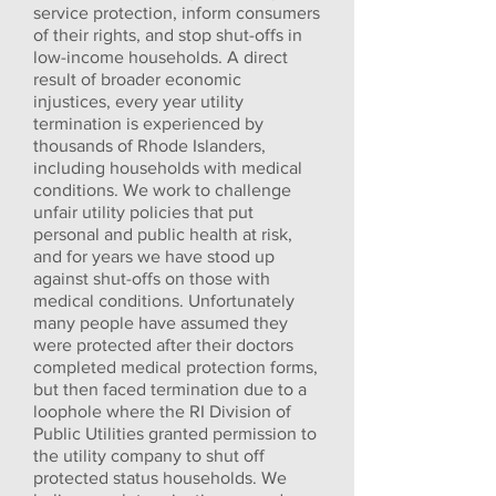
service protection, inform consumers
of their rights, and stop shut-offs in
low-income households. A direct
result of broader economic
injustices, every year utility
termination is experienced by
thousands of Rhode Islanders,
including households with medical
conditions. We work to challenge
unfair utility policies that put
personal and public health at risk,
and for years we have stood up
against shut-offs on those with
medical conditions. Unfortunately
many people have assumed they
were protected after their doctors
completed medical protection forms,
but then faced termination due to a
loophole where the RI Division of
Public Utilities granted permission to
the utility company to shut off
protected status households. We