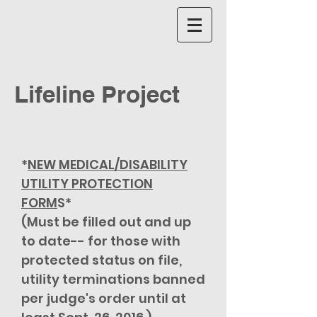
Lifeline Project
*
NEW MEDICAL/DISABILITY
UTILITY PROTECTION
FORM
S*
(Must be filled out and up
to date-- for those with
protected status on file,
utility terminations banned
per judge's order until at