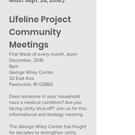
least Sept. 26, 2016.)
Lifeline Project
Community
Meetings
First Weds of every month, April-
December, 2016
6pm
George Wiley Center
32 East Ave
Pawtucket, RI 02860
Does someone in your household
have a medical condition? Are you
facing utility shut-off? Join us for this
informational and strategy meeting.
The George Wiley Center has fought
for decades to strengthen utility