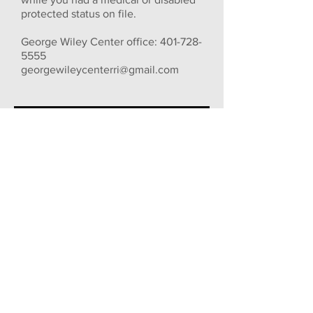
protected status on file.
George Wiley Center office:
401-728-
5555
georgewileycenterri@gmail.com