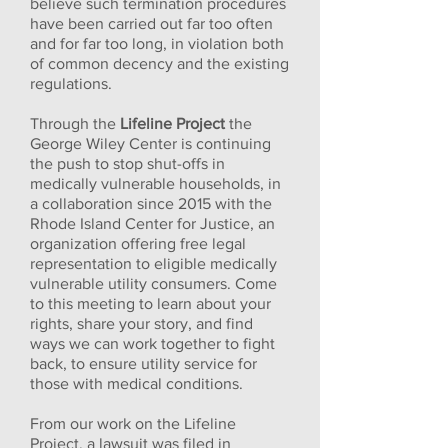
believe such termination procedures
have been carried out far too often
and for far too long, in violation both
of common decency and the existing
regulations.
Through the
Lifeline Project
the
George Wiley Center is continuing
the push to stop shut-offs in
medically vulnerable households, in
a collaboration since 2015 with the
Rhode Island Center for Justice, an
organization offering free legal
representation to eligible medically
vulnerable utility consumers. Come
to this meeting to learn about your
rights, share your story, and find
ways we can work together to fight
back, to ensure utility service for
those with medical conditions.
From our work on the Lifeline
Project, a lawsuit was filed in