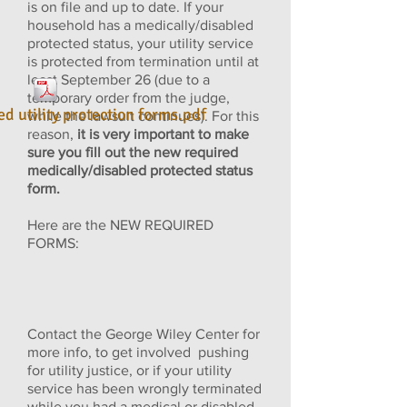
is on file and up to date. If your
household has a medically/disabled
protected status, your utility service
is protected from termination until at
least September 26 (due to a
temporary order from the judge,
ed utility protection forms.pdf
while the lawsuit continues). For this
reason,
it is very important to make
sure you fill out the new required
medically/disabled protected status
form.
Here are the NEW REQUIRED
FORMS:
Contact the George Wiley Center for
more info, to get involved pushing
for utility justice, or if your utility
service has been wrongly terminated
while you had a medical or disabled