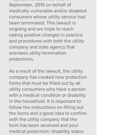
September, 2015 on behalf of
medically vulnerable and/or disabled
consumers whose utility service had
been terminated. This lawsuit is
ongoing and we hope to reach
lasting positive changes in practice
and procedures with both the utility
company and state agency that
oversees utility termination
protections.
As a result of the lawsuit, the utility
company has created new protection
forms that must be filled out by all
utility consumers who have a person
with a medical condition or disability
in the household. It is important to
follow the instructions on filling out
the forms and a good idea to confirm
with the utility company that the
form has been received and your
medical protection/ disability status