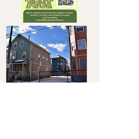
To work with us, please
call us at
(401) 728-5555
© 2020 The George Wiley