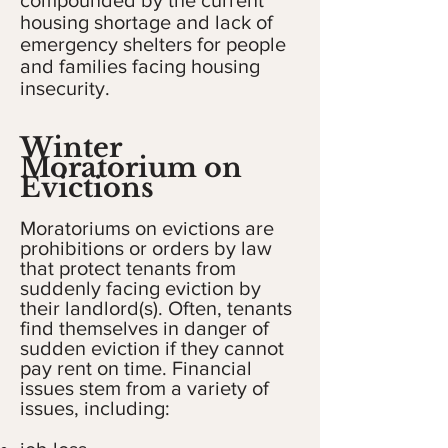
compounded by the current
housing shortage and lack of
emergency shelters for people
and families facing housing
insecurity.
Winter
Moratorium on
Evictions
Moratoriums on evictions are
prohibitions or orders by law
that protect tenants from
suddenly facing eviction by
their landlord(s). Often, tenants
find themselves in danger of
sudden eviction if they cannot
pay rent on time. Financial
issues stem from a variety of
issues, including: