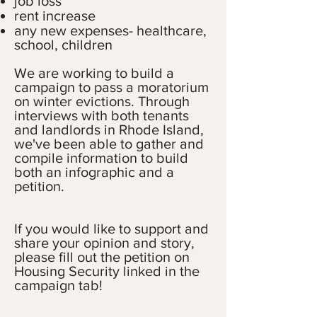
job loss
rent increase
any new expenses- healthcare,
school, children
We are working to build a
campaign to pass a moratorium
on winter evictions. Through
interviews with both tenants
and landlords in Rhode Island,
we've been able to gather and
compile information to build
both an infographic and a
petition.
If you would like to support and
share your opinion and story,
please fill out the petition on
Housing Security linked in the
campaign tab!