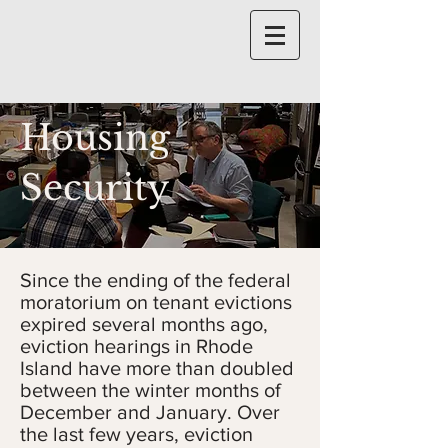
Housing
Security
Since the ending of the federal
moratorium on tenant evictions
expired several months ago,
eviction hearings in Rhode
Island have more than doubled
between the winter months of
December and January. Over
the last few years, eviction