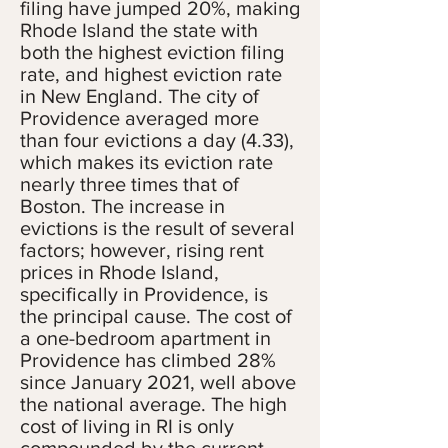
filing have jumped 20%, making
Rhode Island the state with
both the highest eviction filing
rate, and highest eviction rate
in New England. The city of
Providence averaged more
than four evictions a day (4.33),
which makes its eviction rate
nearly three times that of
Boston. The increase in
evictions is the result of several
factors; however, rising rent
prices in Rhode Island,
specifically in Providence, is
the principal cause. The cost of
a one-bedroom apartment in
Providence has climbed 28%
since January 2021, well above
the national average. The high
cost of living in RI is only